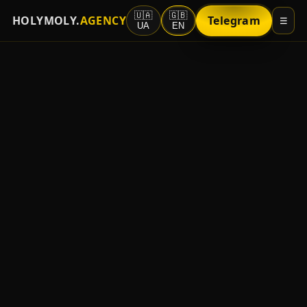
🇺🇦
🇬🇧
HOLYMOLY.
AGENCY
Telegram
☰
UA
EN
About
Sources/GEO
Strengths
For Advertisers
Partners
Vacancies
Contact