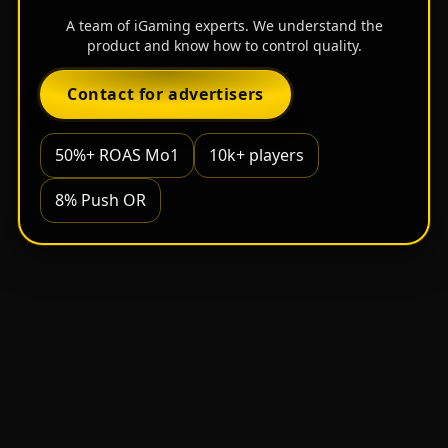
A team of iGaming experts. We understand the
product and know how to control quality.
Contact for advertisers
50%+ ROAS Mo1
10k+ players
8% Push OR